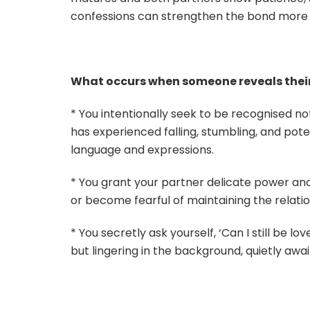
confessions can strengthen the bond more th
What occurs when someone reveals thei
* You intentionally seek to be recognised n
has experienced falling, stumbling, and potent
language and expressions.
* You grant your partner delicate power and
or become fearful of maintaining the relatio
* You secretly ask yourself, ‘Can I still be l
but lingering in the background, quietly awa