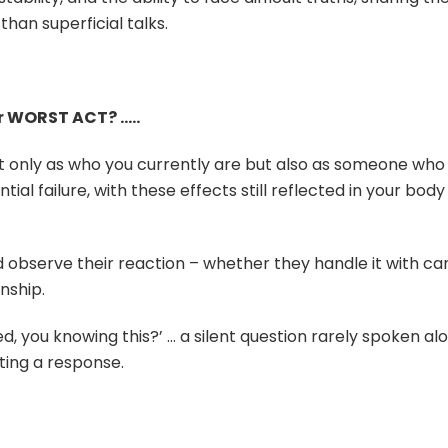
an superficial talks.
r WORST ACT? …..
ot only as who you currently are but also as someone who
ial failure, with these effects still reflected in your body
 observe their reaction – whether they handle it with ca
nship.
oved, you knowing this?’ … a silent question rarely spoken al
iting a response.