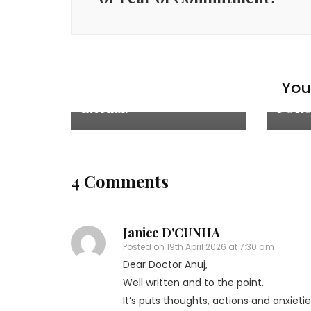
Culture
,
Life &
Cultu
Love
,
Relationships
Love
,
R
‘IMPERMANENCE’, A
WE E
You 
PARADOX – Fragile yet
‘IND
Eternal.
FORG
4 Comments
Janice D'CUNHA
Posted on
19th April 2026 at 7:30 am
Dear Doctor Anuj,
Well written and to the point.
It’s puts thoughts, actions and anxietie