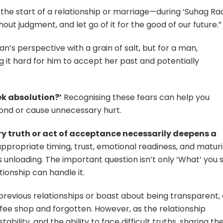
he start of a relationship or marriage—during ‘Suhag Raa
hout judgment, and let go of it for the good of our future.”
an’s perspective with a grain of salt, but for a man,
 it hard for him to accept her past and potentially
ek absolution?’
Recognising these fears can help you
 bond or cause unnecessary hurt.
ry truth or act of acceptance necessarily deepens a
appropriate timing, trust, emotional readiness, and maturi
 unloading. The important question isn’t only ‘What’ you s
tionship can handle it.
s previous relationships or boast about being transparent,
ffee shop and forgotten. However, as the relationship
ility, and the ability to face difficult truths, sharing th