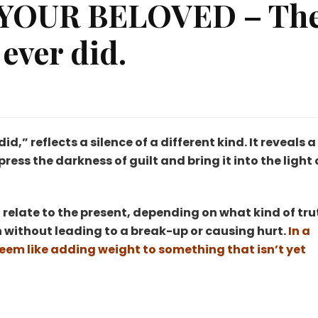
YOUR BELOVED – Th
 ever did.
RING
TH
UR
d,” reflects a silence of a different kind. It reveals a
LOVED
ess the darkness of guilt and bring it into the light 
e
rst
so relate to the present, depending on what kind of tru
ng’
u
 without leading to a break-up or causing hurt.
In a
r
 seem like adding weight to something that isn’t yet