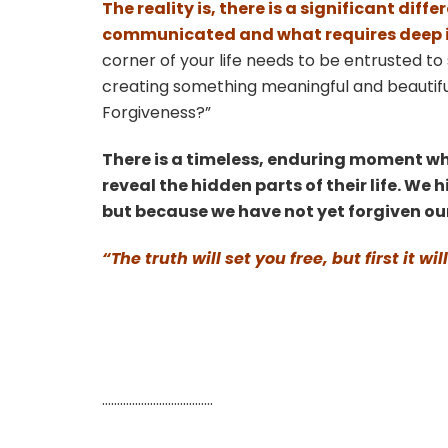
The reality is, there is a significant di
communicated and what requires deep in
corner of your life needs to be entrusted to 
creating something meaningful and beautifu
Forgiveness?”
There is a timeless, enduring moment w
reveal the hidden parts of their life. We
but because we have not yet forgiven ou
“The truth will set you free, but first it
……………………………….