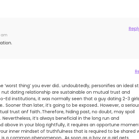
Repl
2 am
ation.
R
 ‘worst thing’ you ever did.. undoubtedly, personifies an ideal s
p nut dating relationship are sustainable on mutual trust and
o-Ed institutions, it was normally seen that a guy dating 2-3 girl
.. Sooner than later, it’s going to be exposed.. However, a seriou
tual trust anf faith..Therefore, hiding past, no doubt, may spoil
 Nevertheless, it’s always beneficial in the long run and
d above in your blog rightfully, it requires an opportune momen
 your inner mindset of truthfulness that is required to be shared 
e is a common phenomenon.. As soon as a boy or a girl gets