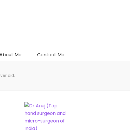
About Me
Contact Me
ver did.