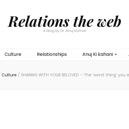
Relations the web
A blog by Dr. Anuj Kumar
Culture
Relationships
Anuj Ki kahani
/
Culture
/
SHARING WITH YOUR BELOVED – The ‘worst thing’ you e