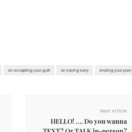
on accepting your guilt
on saying sorry
sharing your pain
Next Article
HELLO! …. Do you wanna
TEXT? Or TALK in-person?