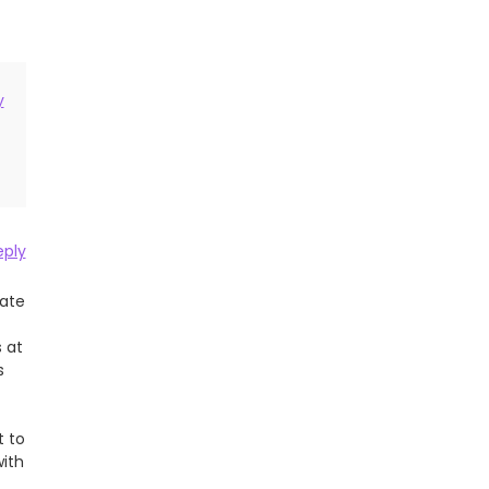
y
eply
tate
s at
s
t to
with