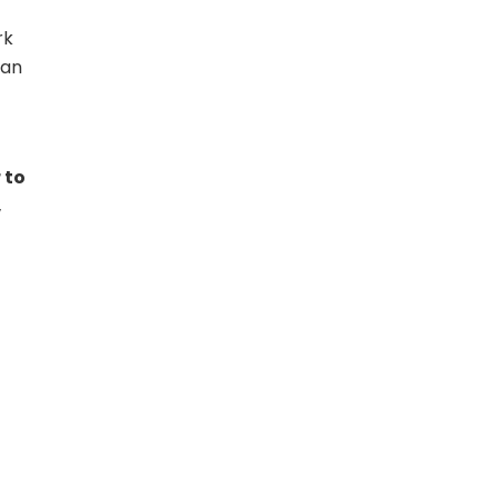
rk
han
 to
,