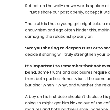
Reflect on the well-known words spoken at t
— “Let’s share our past openly, accept it wit
The truth is that a young girl might take a m
chauvinism and ego often hinder this, making
damaging the relationship early on.
‘Are you sharing to deepen trust or to se
decide if sharing will truly strengthen your
It’s important to remember that not eve
bond
. Some truths and disclosures require 
from both parties. Honesty isn’t the same as
but also ‘When’, ‘Why’, and whether the rela
A boy on his first date shouldn’t disclose hi
doing so might get him kicked out of the co
matures and both partners show patience, stab