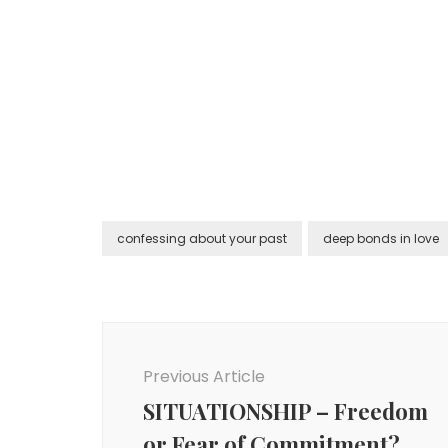
confessing about your past
deep bonds in love
Post
Navigation
Previous Article
SITUATIONSHIP – Freedom
or Fear of Commitment?