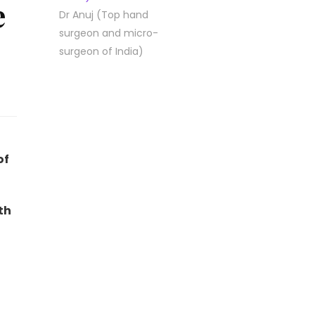
e
Dr Anuj (Top hand
surgeon and micro-
surgeon of India)
of
th