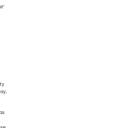
t’
ty
ay,
 as
ese