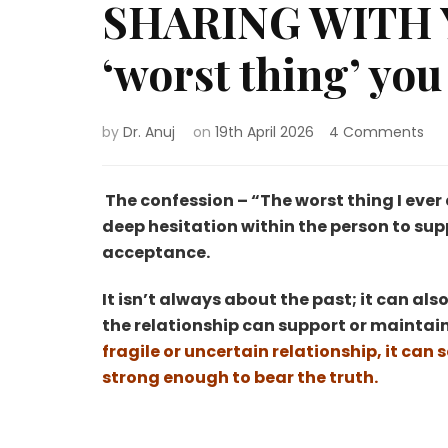
SHARING WITH 
‘worst thing’ you
on
by
Dr. Anuj
on
19th April 2026
4 Comments
SHA
WI
YO
The confession – “The worst thing I ever di
BE
deep hesitation within the person to suppr
–
acceptance.
Th
‘wo
It isn’t always about the past; it can al
thi
yo
the relationship can support or maintain
eve
fragile or uncertain relationship, it can
did.
strong enough to bear the truth.