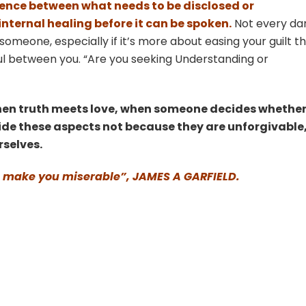
fference between what needs to be disclosed or
ternal healing before it can be spoken.
Not every da
someone, especially if it’s more about easing your guilt t
l between you. “Are you seeking Understanding or
hen truth meets love, when someone decides whether
 hide these aspects not because they are unforgivable
rselves.
 will make you miserable”, JAMES A GARFIELD.