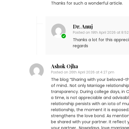
Thanks for such a wonderful article.
Dr. Anuj
Posted on
19th April 2026 at 8:5
Thanks a lot for this appreci
regards
Ashok Ojha
Posted on
26th April 2026 at 4:27 pm
The blog “Sharing with your beloved-the
of mind.. Not only Marriage relationshi
transparency. During college days, in C
a time, is not appreciable and advisable
relationship persists with an iota of mu
relationship, the moment it is exposed..
strengthens the love bond. As mention
be shared with your partner. It reflect
your partner.. Nowadays, love marriag