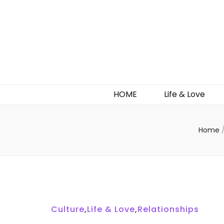
HOME
Life & Love
Home
Culture
,
Life & Love
,
Relationships