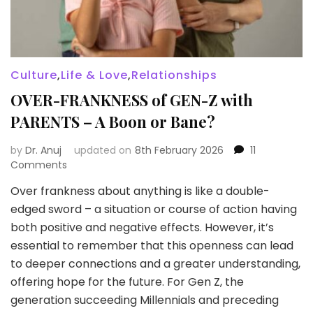
Culture
,
Life & Love
,
Relationships
OVER-FRANKNESS of GEN-Z with
PARENTS – A Boon or Bane?
by
Dr. Anuj
updated on
8th February 2026
11
on
Comments
OVER-
Over frankness about anything is like a double-
FRANKNESS
edged sword – a situation or course of action having
of
GEN-
both positive and negative effects. However, it’s
Z
essential to remember that this openness can lead
with
to deeper connections and a greater understanding,
PARENTS
offering hope for the future. For Gen Z, the
–
A
generation succeeding Millennials and preceding
Boon