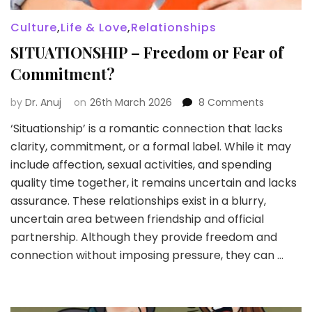
Culture
,
Life & Love
,
Relationships
SITUATIONSHIP – Freedom or Fear of
Commitment?
on
by
Dr. Anuj
on
26th March 2026
8 Comments
SITUATION
‘Situationship’ is a romantic connection that lacks
–
clarity, commitment, or a formal label. While it may
Freedom
or
include affection, sexual activities, and spending
Fear
quality time together, it remains uncertain and lacks
of
assurance. These relationships exist in a blurry,
Commitm
uncertain area between friendship and official
partnership. Although they provide freedom and
connection without imposing pressure, they can …