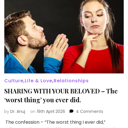
Culture
,
Life & Love
,
Relationships
SHARING WITH YOUR BELOVED – The
‘worst thing’ you ever did.
on
by
Dr. Anuj
on
19th April 2026
4 Comments
SHARING
The confession – “The worst thing I ever did,”
WITH