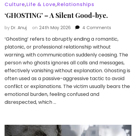
Culture
,
Life & Love
,
Relationships
‘GHOSTING’ – A Silent Good-bye.
on
by
Dr. Anuj
on
24th May 2026
4 Comments
‘GHOSTING’
‘Ghosting’ refers to abruptly ending a romantic,
–
platonic, or professional relationship without
A
Silent
warning, with communication suddenly ceasing. The
Good-
person who ghosts ignores all calls and messages,
bye.
effectively vanishing without explanation. Ghosting is
often used as a passive-aggressive tactic to avoid
conflict or explanations. The victim usually bears the
emotional burden, feeling confused and
disrespected, which …