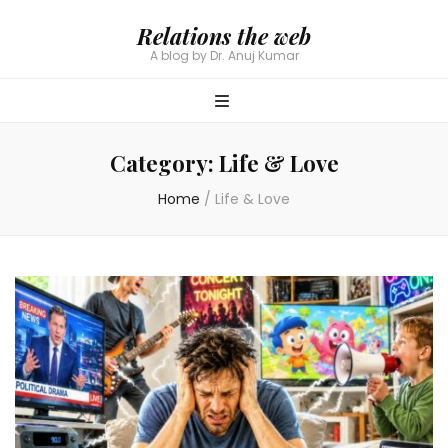
Relations the web
A blog by Dr. Anuj Kumar
Category:
Life & Love
Home
/
Life & Love