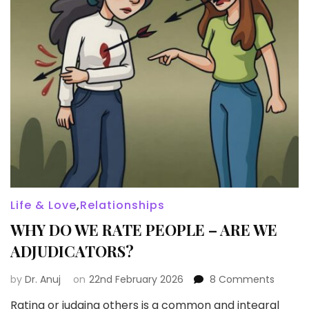
Life & Love
,
Relationships
WHY DO WE RATE PEOPLE – ARE WE
ADJUDICATORS?
on
by
Dr. Anuj
on
22nd February 2026
8 Comments
WHY
Rating or judging others is a common and integral
DO