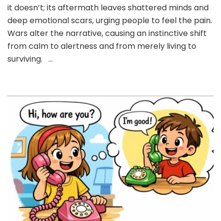
AND
it doesn’t; its aftermath leaves shattered minds and
‘SILENCE’
deep emotional scars, urging people to feel the pain.
–
Wars alter the narrative, causing an instinctive shift
Horror
from calm to alertness and from merely living to
Story
of
surviving. …
Wars.