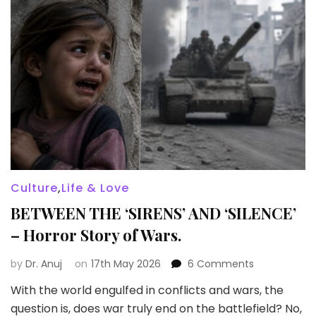
Culture
,
Life & Love
BETWEEN THE ‘SIRENS’ AND ‘SILENCE’
– Horror Story of Wars.
on
by
Dr. Anuj
on
17th May 2026
6 Comments
BETWEEN
With the world engulfed in conflicts and wars, the
THE
question is, does war truly end on the battlefield? No,
‘SIRENS’