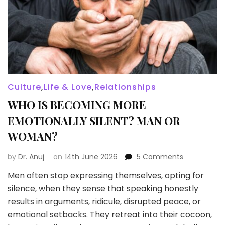
Culture
,
Life & Love
,
Relationships
WHO IS BECOMING MORE
EMOTIONALLY SILENT? MAN OR
WOMAN?
on
by
Dr. Anuj
on
14th June 2026
5 Comments
WHO
Men often stop expressing themselves, opting for
IS
silence, when they sense that speaking honestly
BECOMING
MORE
results in arguments, ridicule, disrupted peace, or
EMOTIONAL
emotional setbacks. They retreat into their cocoon,
SILENT?