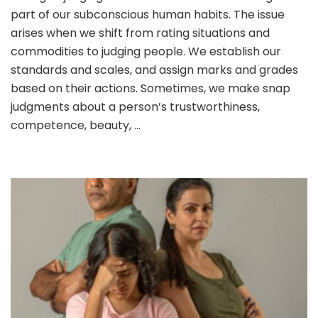
part of our subconscious human habits. The issue
WE
RATE
arises when we shift from rating situations and
PEOPLE
commodities to judging people. We establish our
–
standards and scales, and assign marks and grades
ARE
based on their actions. Sometimes, we make snap
WE
ADJUD
judgments about a person’s trustworthiness,
competence, beauty, …