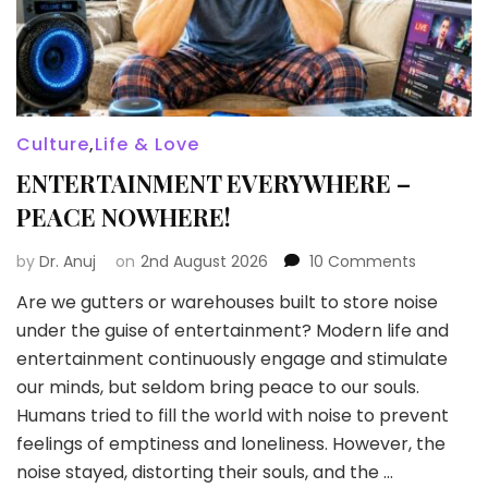
Culture
,
Life & Love
ENTERTAINMENT EVERYWHERE –
PEACE NOWHERE!
on
by
Dr. Anuj
on
2nd August 2026
10 Comments
ENTERTAI
Are we gutters or warehouses built to store noise
EVERYWH
under the guise of entertainment? Modern life and
–
PEACE
entertainment continuously engage and stimulate
NOWHERE
our minds, but seldom bring peace to our souls.
Humans tried to fill the world with noise to prevent
feelings of emptiness and loneliness. However, the
noise stayed, distorting their souls, and the …