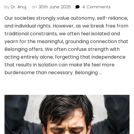
on
by
Dr. Anuj
on
30th June 2026
4 Comments
WE
Our societies strongly value autonomy, self-reliance,
EARNED
and individual rights. However, as we break free from
‘INDEPENDE
—
traditional constraints, we often feel isolated and
WE
yearn for the meaningful, grounding connection that
FORGOT
Belonging offers. We often confuse strength with
‘BELONGING’
acting entirely alone, forgetting that independence
that results in isolation can make life feel more
burdensome than necessary. Belonging …