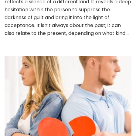
reflects a silence of a different kind. It reveals a deep
YOUR
BELOVED
hesitation within the person to suppress the
–
darkness of guilt and bring it into the light of
The
acceptance. It isn’t always about the past; it can
‘worst
also relate to the present, depending on what kind …
thing’
you
ever
did.