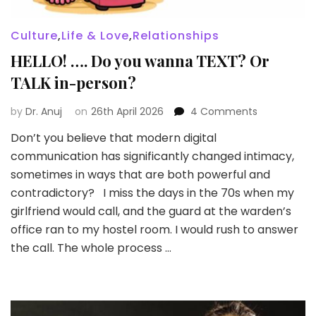
Culture
,
Life & Love
,
Relationships
HELLO! …. Do you wanna TEXT? Or
TALK in-person?
on
by
Dr. Anuj
on
26th April 2026
4 Comments
HELLO!
Don’t you believe that modern digital
….
communication has significantly changed intimacy,
Do
you
sometimes in ways that are both powerful and
wanna
contradictory? I miss the days in the 70s when my
TEXT?
girlfriend would call, and the guard at the warden’s
Or
office ran to my hostel room. I would rush to answer
TALK
in-
the call. The whole process …
person?