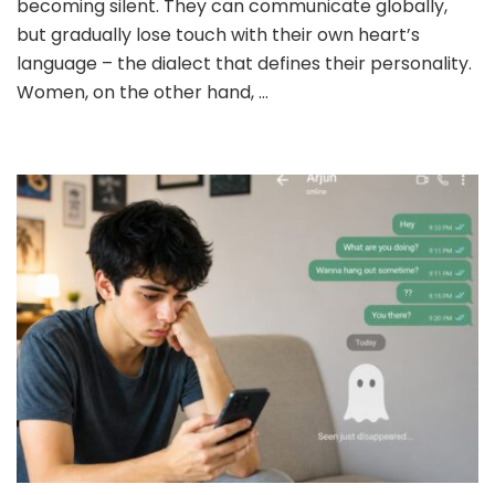
becoming silent. They can communicate globally,
MAN
but gradually lose touch with their own heart’s
OR
WOMAN?
language – the dialect that defines their personality.
Women, on the other hand, …