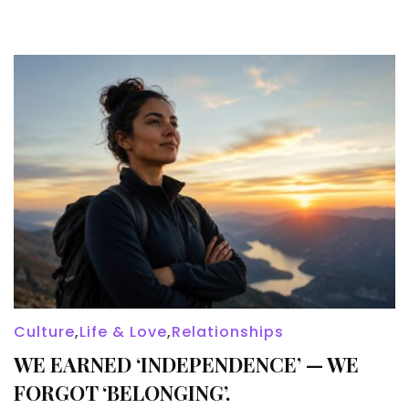
Culture
,
Life & Love
,
Relationships
WE EARNED ‘INDEPENDENCE’ — WE
FORGOT ‘BELONGING’.