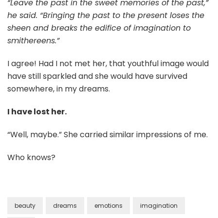
“Leave the past in the sweet memories of the past,”
he said. “Bringing the past to the present loses the
sheen and breaks the edifice of imagination to
smithereens.”
I agree! Had I not met her, that youthful image would
have still sparkled and she would have survived
somewhere, in my dreams.
I have lost her.
“Well, maybe.” She carried similar impressions of me.
Who knows?
beauty
dreams
emotions
imagination