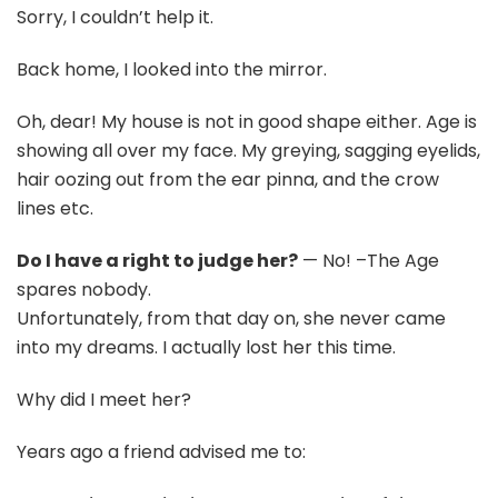
Sorry, I couldn’t help it.
Back home, I looked into the mirror.
Oh, dear! My house is not in good shape either. Age is
showing all over my face. My greying, sagging eyelids,
hair oozing out from the ear pinna, and the crow
lines etc.
Do I have a right to judge her?
— No! –The Age
spares nobody.
Unfortunately, from that day on, she never came
into my dreams. I actually lost her this time.
Why did I meet her?
Years ago a friend advised me to: