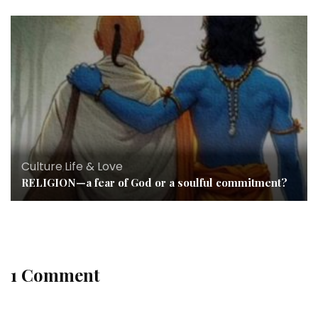
Culture
,
Life & Love
RELIGION—a fear of God or a soulful commitment?
1 Comment