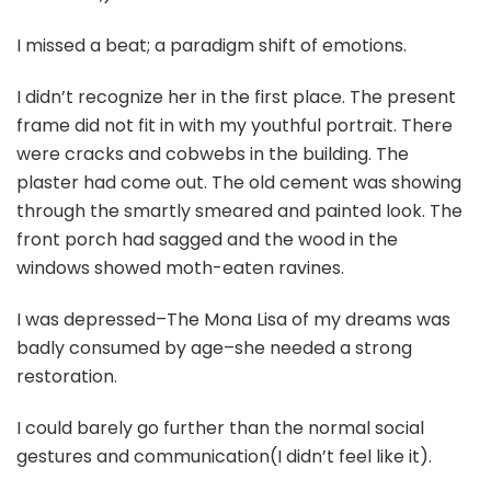
I missed a beat; a paradigm shift of emotions.
I didn’t recognize her in the first place. The present
frame did not fit in with my youthful portrait. There
were cracks and cobwebs in the building. The
plaster had come out. The old cement was showing
through the smartly smeared and painted look. The
front porch had sagged and the wood in the
windows showed moth-eaten ravines.
I was depressed–The Mona Lisa of my dreams was
badly consumed by age–she needed a strong
restoration.
I could barely go further than the normal social
gestures and communication(I didn’t feel like it).