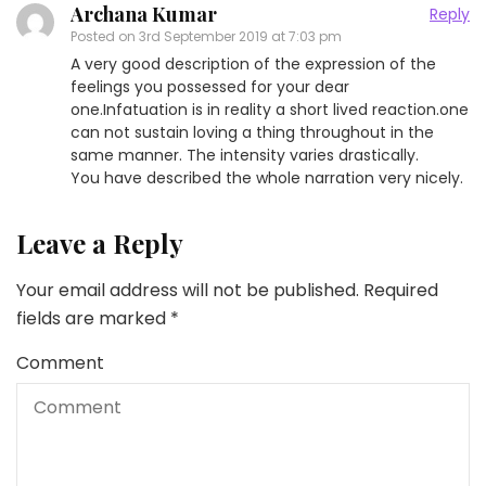
Archana Kumar
Reply
Posted on
3rd September 2019 at 7:03 pm
A very good description of the expression of the
feelings you possessed for your dear
one.Infatuation is in reality a short lived reaction.one
can not sustain loving a thing throughout in the
same manner. The intensity varies drastically.
You have described the whole narration very nicely.
Leave a Reply
Your email address will not be published.
Required
fields are marked
*
Comment