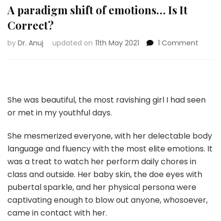
A paradigm shift of emotions… Is It
Correct?
on
by
Dr. Anuj
updated on
11th May 2021
1 Comment
A
parad
shift
of
emoti
She was beautiful, the most ravishing girl I had seen
Is
or met in my youthful days.
It
Correc
She mesmerized everyone, with her delectable body
language and fluency with the most elite emotions. It
was a treat to watch her perform daily chores in
class and outside. Her baby skin, the doe eyes with
pubertal sparkle, and her physical persona were
captivating enough to blow out anyone, whosoever,
came in contact with her.