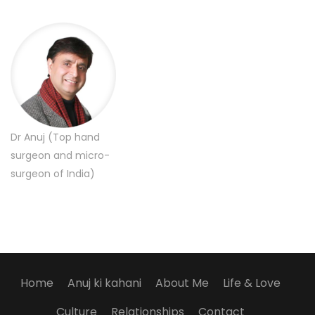
Dr Anuj (Top hand
surgeon and micro-
surgeon of India)
Home
Anuj ki kahani
About Me
Life & Love
Culture
Relationships
Contact