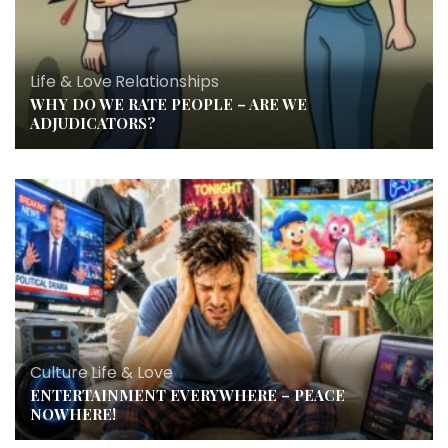
Life & Love
,
Relationships
WHY DO WE RATE PEOPLE – ARE WE
ADJUDICATORS?
Culture
,
Life & Love
ENTERTAINMENT EVERYWHERE – PEACE
NOWHERE!