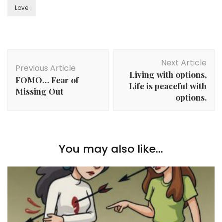
Love
Post
Next Article
Navigation
Previous Article
Living with options,
FOMO… Fear of
Life is peaceful with
Missing Out
options.
You may also like...