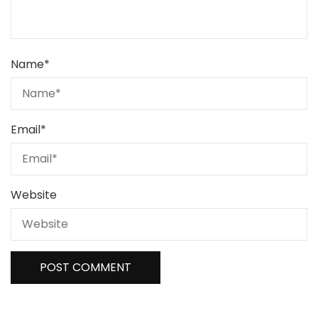
Name
*
Email
*
Website