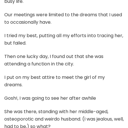
busy life.
Our meetings were limited to the dreams that I used
to occasionally have.
I tried my best, putting all my efforts into tracing her,
but failed.
Then one lucky day, I found out that she was
attending a function in the city.
I put on my best attire to meet the girl of my
dreams.
Gosh!, I was going to see her after awhile
She was there, standing with her middle-aged,
osteoporotic and weirdo husband. (I was jealous, well,
had to be,) so what?