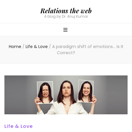
Relations the web
A blog by Dr. Anuj Kumar
Home
/
Life & Love
/
A paradigm shift of emotions… Is It
Correct?
Life & Love