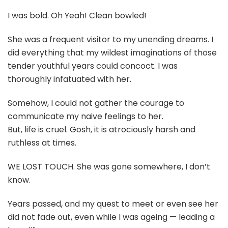
I was bold. Oh Yeah! Clean bowled!
She was a frequent visitor to my unending dreams. I
did everything that my wildest imaginations of those
tender youthful years could concoct. I was
thoroughly infatuated with her.
Somehow, I could not gather the courage to
communicate my naive feelings to her.
But, life is cruel. Gosh, it is atrociously harsh and
ruthless at times.
WE LOST TOUCH. She was gone somewhere, I don’t
know.
Years passed, and my quest to meet or even see her
did not fade out, even while I was ageing — leading a