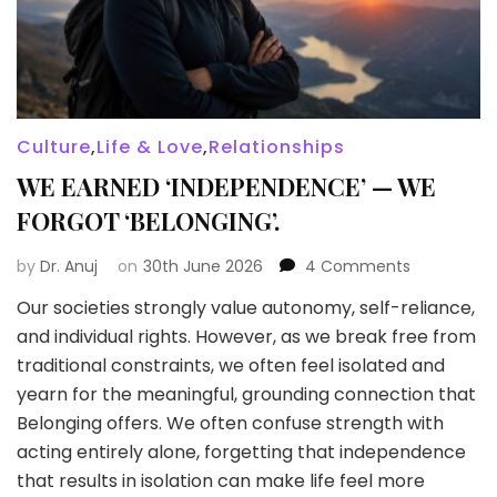
Culture
,
Life & Love
,
Relationships
WE EARNED ‘INDEPENDENCE’ — WE
FORGOT ‘BELONGING’.
on
by
Dr. Anuj
on
30th June 2026
4 Comments
WE
Our societies strongly value autonomy, self-reliance,
EARNED
and individual rights. However, as we break free from
‘INDEPENDE
—
traditional constraints, we often feel isolated and
WE
yearn for the meaningful, grounding connection that
FORGOT
Belonging offers. We often confuse strength with
‘BELONGING’
acting entirely alone, forgetting that independence
that results in isolation can make life feel more