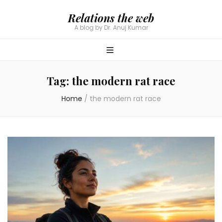
Relations the web
A blog by Dr. Anuj Kumar
Tag:
the modern rat race
Home
/
the modern rat race