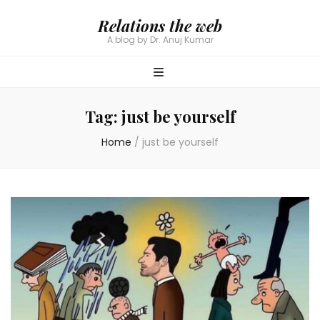
Relations the web
A blog by Dr. Anuj Kumar
Tag:
just be yourself
Home
/
just be yourself