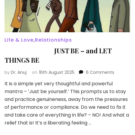
Life & Love
,
Relationships
JUST BE – and LET
THINGS BE
on
by
Dr. Anuj
on
16th August 2025
6 Comments
It is a simple yet very thoughtful and powerful
JUST
mantra – ‘Just be yourself.’ This prompts us to stay
BE
–
and practice genuineness, away from the pressures
and
of performance or compliance. Do we need to fix it
LET
and take care of everything in life? – NO! And what a
THINGS
relief that is! It’s a liberating feeling …
BE