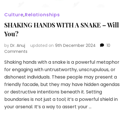
Culture
,
Relationships
SHAKING HANDS WITH A SNAKE – Will
You?
by
Dr. Anuj
updated on
9th December 2024
10
on
Comments
SHAKING
Shaking hands with a snake is a powerful metaphor
HANDS
for engaging with untrustworthy, unscrupulous, or
WITH
A
dishonest individuals. These people may present a
SNAKE
friendly facade, but they may have hidden agendas
–
or destructive intentions beneath it. Setting
Will
boundaries is not just a tool; it’s a powerful shield in
You?
your arsenal. It’s a way to assert your …