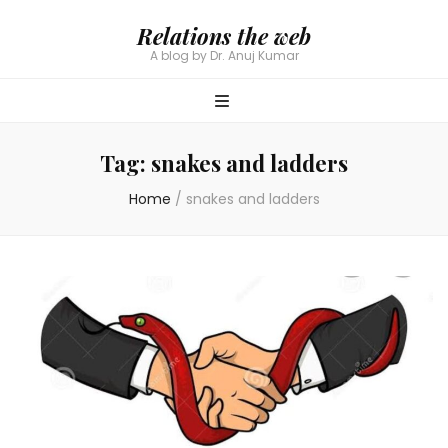
Relations the web
A blog by Dr. Anuj Kumar
Tag:
snakes and ladders
Home
/
snakes and ladders