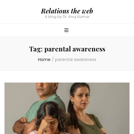
Relations the web
A blog by Dr. Anuj Kumar
Tag:
parental awareness
Home
/
parental awareness