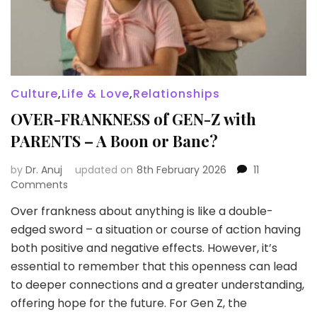
Culture
,
Life & Love
,
Relationships
OVER-FRANKNESS of GEN-Z with
PARENTS – A Boon or Bane?
by
Dr. Anuj
updated on
8th February 2026
11
on
Comments
OVER-
Over frankness about anything is like a double-
FRANKNESS
edged sword – a situation or course of action having
of
GEN-
both positive and negative effects. However, it’s
Z
essential to remember that this openness can lead
with
to deeper connections and a greater understanding,
PARENTS
offering hope for the future. For Gen Z, the
–