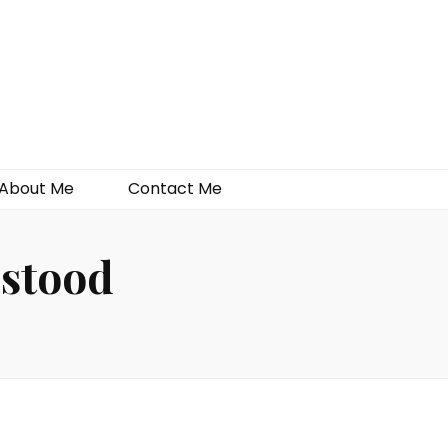
About Me
Contact Me
rstood