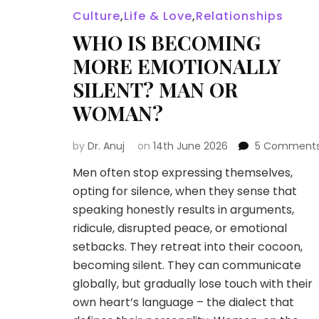
Culture
,
Life & Love
,
Relationships
WHO IS BECOMING
MORE EMOTIONALLY
SILENT? MAN OR
WOMAN?
by
Dr. Anuj
on
14th June 2026
5 Comment
Men often stop expressing themselves,
opting for silence, when they sense that
speaking honestly results in arguments,
ridicule, disrupted peace, or emotional
setbacks. They retreat into their cocoon,
becoming silent. They can communicate
globally, but gradually lose touch with their
own heart’s language – the dialect that