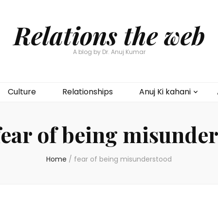
Relations the web
A blog by Dr. Anuj Kumar
Culture
Relationships
Anuj Ki kahani
fear of being misunde
Home
/
fear of being misunderstood