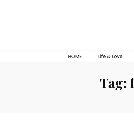
HOME
Life & Love
Tag: