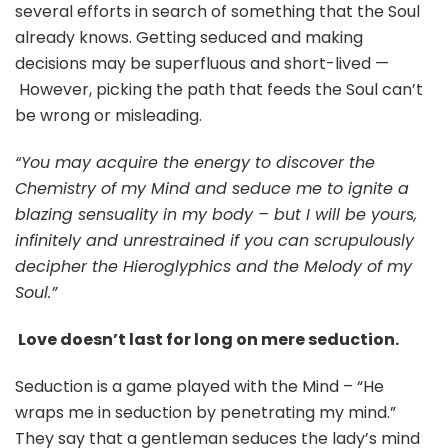
several efforts in search of something that the Soul
already knows. Getting seduced and making
decisions may be superfluous and short-lived —
However, picking the path that feeds the Soul can’t
be wrong or misleading.
“You may acquire the energy to discover the
Chemistry of my Mind and seduce me to ignite a
blazing sensuality in my body – but I will be yours,
infinitely and unrestrained if you can scrupulously
decipher the Hieroglyphics and the Melody of my
Soul.”
Love doesn’t last for long on mere seduction.
Seduction is a game played with the Mind – “He
wraps me in seduction by penetrating my mind.”
They say that a gentleman seduces the lady’s mind