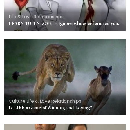
Life & Love
,
Relationships
LEARN TO ‘UNLOVE’ – Ignore whoever ignores you.
Culture
,
Life & Love
,
Relationships
Is LIFE a Game of Winning and Losing?