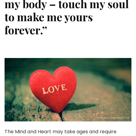
my body – touch my soul
to make me yours
forever.”
The Mind and Heart may take ages and require