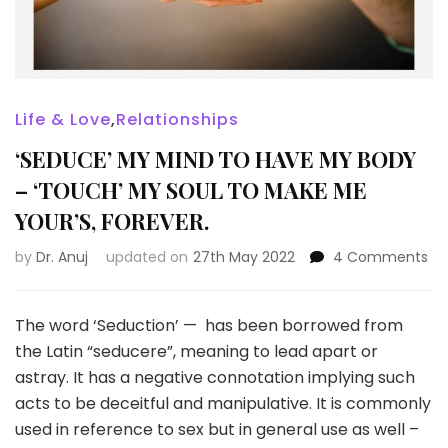
Life & Love
,
Relationships
‘SEDUCE’ MY MIND TO HAVE MY BODY
– ‘TOUCH’ MY SOUL TO MAKE ME
YOUR’S, FOREVER.
on
by
Dr. Anuj
updated on
27th May 2022
4 Comments
‘S
MY
MI
The word ‘Seduction’ — has been borrowed from
TO
the Latin “seducere”, meaning to lead apart or
HA
astray. It has a negative connotation implying such
MY
acts to be deceitful and manipulative. It is commonly
BO
–
used in reference to sex but in general use as well –
‘T