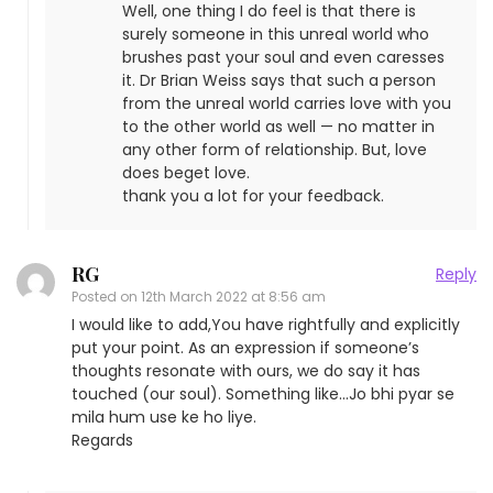
Well, one thing I do feel is that there is
surely someone in this unreal world who
brushes past your soul and even caresses
it. Dr Brian Weiss says that such a person
from the unreal world carries love with you
to the other world as well — no matter in
any other form of relationship. But, love
does beget love.
thank you a lot for your feedback.
RG
Reply
Posted on
12th March 2022 at 8:56 am
I would like to add,You have rightfully and explicitly
put your point. As an expression if someone’s
thoughts resonate with ours, we do say it has
touched (our soul). Something like…Jo bhi pyar se
mila hum use ke ho liye.
Regards