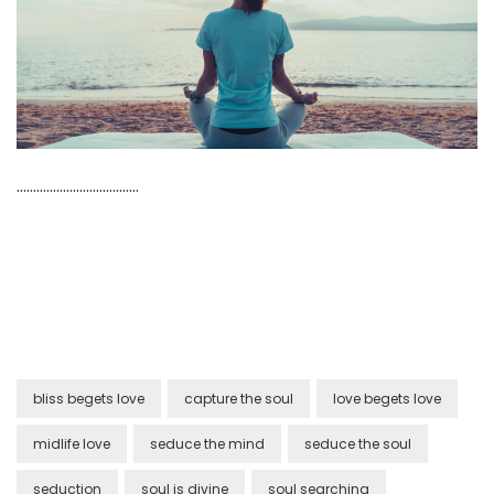
……………………………….
bliss begets love
capture the soul
love begets love
midlife love
seduce the mind
seduce the soul
seduction
soul is divine
soul searching