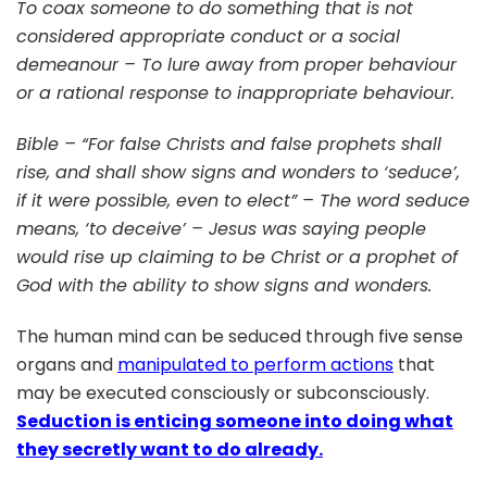
To coax someone to do something that is not
MY
considered appropriate conduct or a social
SO
demeanour – To lure away from proper behaviour
TO
MA
or a rational response to inappropriate behaviour.
ME
YO
Bible – “For false Christs and false prophets shall
FO
rise, and shall show signs and wonders to ‘seduce’,
if it were possible, even to elect” – The word seduce
means, ‘to deceive’ – Jesus was saying people
would rise up claiming to be Christ or a prophet of
God with the ability to show signs and wonders.
The human mind can be seduced through five sense
organs and
manipulated to perform actions
that
may be executed consciously or subconsciously.
Seduction is enticing someone into doing what
they secretly want to do already.