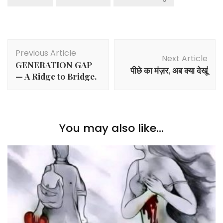
Post
Previous Article
Navigation
Next Article
GENERATION GAP
पीछे का मंज़र, अब क्या देखूं
— A Ridge to Bridge.
You may also like...