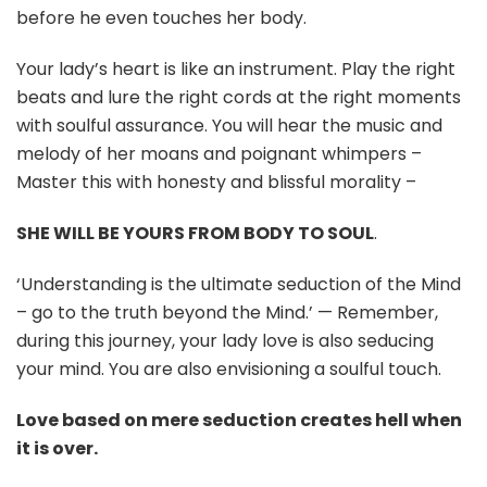
before he even touches her body.
Your lady’s heart is like an instrument. Play the right
beats and lure the right cords at the right moments
with soulful assurance. You will hear the music and
melody of her moans and poignant whimpers –
Master this with honesty and blissful morality –
SHE WILL BE YOURS FROM BODY TO SOUL
.
‘Understanding is the ultimate seduction of the Mind
– go to the truth beyond the Mind.’ — Remember,
during this journey, your lady love is also seducing
your mind. You are also envisioning a soulful touch.
Love based on mere seduction creates hell when
it is over.