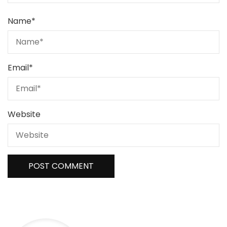
Name
*
Email
*
Website