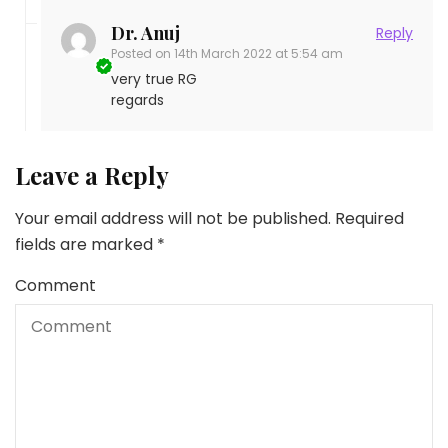
Dr. Anuj
Reply
Posted on
14th March 2022 at 5:54 am
very true RG
regards
Leave a Reply
Your email address will not be published.
Required
fields are marked
*
Comment