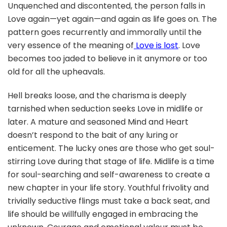
Unquenched and discontented, the person falls in
Love again—yet again—and again as life goes on. The
pattern goes recurrently and immorally until the
very essence of the meaning of
Love is lost
. Love
becomes too jaded to believe in it anymore or too
old for all the upheavals.
Hell breaks loose, and the charisma is deeply
tarnished when seduction seeks Love in midlife or
later. A mature and seasoned Mind and Heart
doesn’t respond to the bait of any luring or
enticement. The lucky ones are those who get soul-
stirring Love during that stage of life. Midlife is a time
for soul-searching and self-awareness to create a
new chapter in your life story. Youthful frivolity and
trivially seductive flings must take a back seat, and
life should be willfully engaged in embracing the