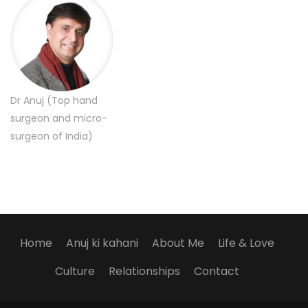
Dr Anuj (Top hand
surgeon and micro-
surgeon of India)
Home
Anuj ki kahani
About Me
Life & Love
Culture
Relationships
Contact