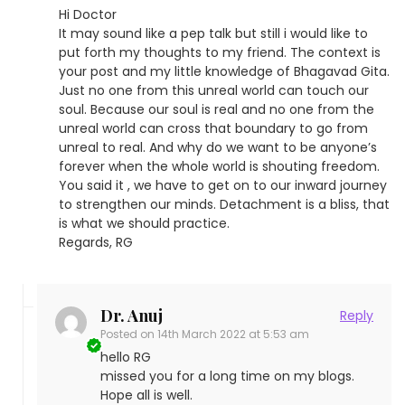
Hi Doctor
It may sound like a pep talk but still i would like to
put forth my thoughts to my friend. The context is
your post and my little knowledge of Bhagavad Gita.
Just no one from this unreal world can touch our
soul. Because our soul is real and no one from the
unreal world can cross that boundary to go from
unreal to real. And why do we want to be anyone’s
forever when the whole world is shouting freedom.
You said it , we have to get on to our inward journey
to strengthen our minds. Detachment is a bliss, that
is what we should practice.
Regards, RG
Dr. Anuj
Reply
Posted on
14th March 2022 at 5:53 am
hello RG
missed you for a long time on my blogs.
Hope all is well.