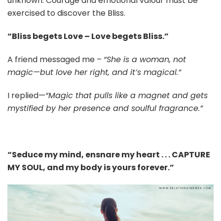
unknown. Courage and emotional valour must be
exercised to discover the Bliss.
“Bliss begets Love – Love begets Bliss.”
A friend messaged me –
“She is a woman, not
magic—but love her right, and it’s magical.”
I replied—
“Magic that pulls like a magnet and gets
mystified by her presence and soulful fragrance.”
“Seduce my mind, ensnare my heart . . . CAPTURE
MY SOUL, and my body is yours forever.”