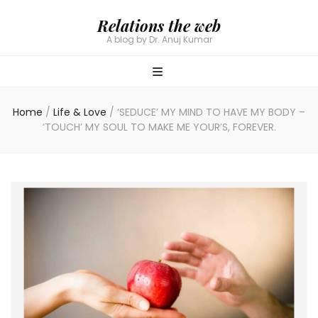
Relations the web
A blog by Dr. Anuj Kumar
Home
/
Life & Love
/
‘SEDUCE’ MY MIND TO HAVE MY BODY –
‘TOUCH’ MY SOUL TO MAKE ME YOUR’S, FOREVER.