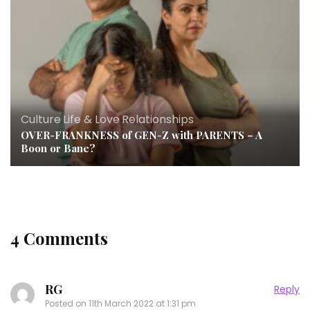
Culture
,
Life & Love
,
Relationships
OVER-FRANKNESS of GEN-Z with PARENTS – A
Boon or Bane?
4 Comments
RG
Reply
Posted on
11th March 2022 at 1:31 pm