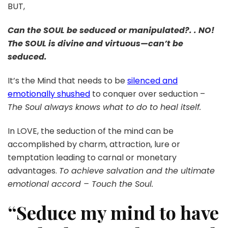
BUT,
Can the SOUL be seduced or manipulated?. . NO!
The SOUL is divine and virtuous—can’t be
seduced.
It’s the Mind that needs to be
silenced and
emotionally shushed
to conquer over seduction –
The Soul always knows what to do to heal itself.
In LOVE, the seduction of the mind can be
accomplished by charm, attraction, lure or
temptation leading to carnal or monetary
advantages.
To achieve salvation and the ultimate
emotional accord – Touch the Soul.
“Seduce my mind to have