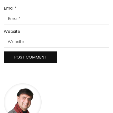
Email
*
Website