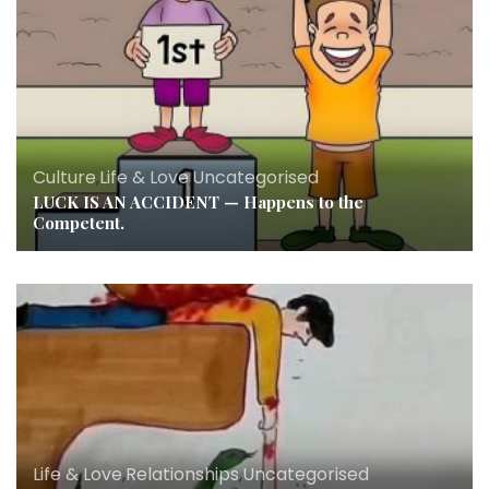
Culture
,
Life & Love
,
Uncategorised
LUCK IS AN ACCIDENT — Happens to the
Competent.
Life & Love
,
Relationships
,
Uncategorised