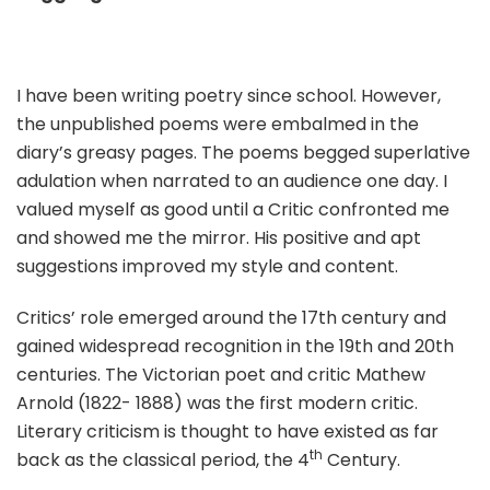
I have been writing poetry since school. However,
the unpublished poems were embalmed in the
diary’s greasy pages. The poems begged superlative
adulation when narrated to an audience one day. I
valued myself as good until a Critic confronted me
and showed me the mirror. His positive and apt
suggestions improved my style and content.
Critics’ role emerged around the 17th century and
gained widespread recognition in the 19th and 20th
centuries. The Victorian poet and critic Mathew
Arnold (1822- 1888) was the first modern critic.
Literary criticism is thought to have existed as far
th
back as the classical period, the 4
Century.