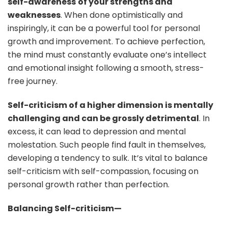
self-awareness
of your strengths and
weaknesses
. When done optimistically and
inspiringly, it can be a powerful tool for personal
growth and improvement. To achieve perfection,
the mind must constantly evaluate one’s intellect
and emotional insight following a smooth, stress-
free journey.
Self-criticism of a higher dimension is mentally
challenging and can be grossly detrimental
. In
excess, it can lead to depression and mental
molestation. Such people find fault in themselves,
developing a tendency to sulk. It’s vital to balance
self-criticism with self-compassion, focusing on
personal growth rather than perfection.
Balancing Self-criticism—