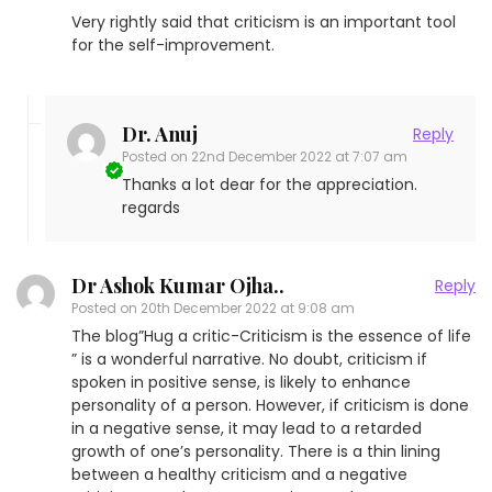
Very rightly said that criticism is an important tool
for the self-improvement.
Dr. Anuj
Reply
Posted on
22nd December 2022 at 7:07 am
Thanks a lot dear for the appreciation.
regards
Dr Ashok Kumar Ojha..
Reply
Posted on
20th December 2022 at 9:08 am
The blog”Hug a critic-Criticism is the essence of life
” is a wonderful narrative. No doubt, criticism if
spoken in positive sense, is likely to enhance
personality of a person. However, if criticism is done
in a negative sense, it may lead to a retarded
growth of one’s personality. There is a thin lining
between a healthy criticism and a negative