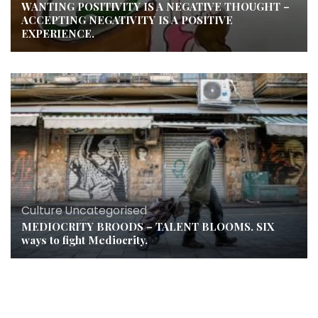
WANTING POSITIVITY IS A NEGATIVE THOUGHT –
ACCEPTING NEGATIVITY IS A POSITIVE
EXPERIENCE.
Culture
,
Uncategorised
MEDIOCRITY BROODS – TALENT BLOOMS. SIX
ways to fight Mediocrity.