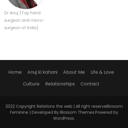
Dr Anuj (Top hand
surgeon and micro-
surgeon of India)
Home
Anuj ki kahani
About Me
Life & Love
Culture
Relationships
Contact
2022 Copyright Relations the web | All right reserve
Blossom
Feminine | Developed By
Blossom Themes
.Powered by
WordPress
.