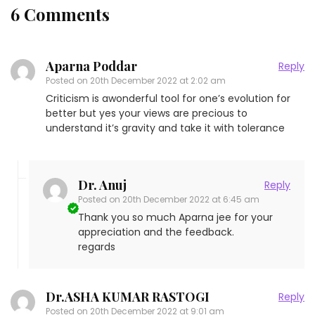
6 Comments
Aparna Poddar
Reply
Posted on
20th December 2022 at 2:02 am
Criticism is awonderful tool for one’s evolution for
better but yes your views are precious to
understand it’s gravity and take it with tolerance
Dr. Anuj
Reply
Posted on
20th December 2022 at 6:45 am
Thank you so much Aparna jee for your
appreciation and the feedback.
regards
Dr.ASHA KUMAR RASTOGI
Reply
Posted on
20th December 2022 at 9:01 am