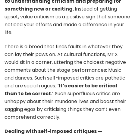
to understanding criticism and preparing for
something new or exciting.
Instead of getting
upset, value criticism as a positive sign that someone
noticed your efforts and made a difference in your
life.
There is a breed that finds faults in whatever they
can lay their paws on. At cultural functions, Mr X
would sit in a corner, uttering the choicest negative
comments about the stage performances: Music
and dances. Such self-imposed critics are pathetic
and are social rogues.
‘It’s easier to be critical
than to be correct.’
Such superfluous critics are
unhappy about their mundane lives and boost their
sagging egos by criticising things they can’t even
comprehend correctly.
Dealing with self-imposed critiques —