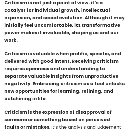
Criticism is not just a point of view; it’s a
life.
catalyst for individual growth, intellectual
expansion, and social evolution. Although it may
initially feel uncomfortable, its transformative
power makes it invaluable, shaping us and our
work.
Criticism is valuable when prolific, specific, and
delivered with good intent. Receiving criticism
requires openness and understanding to
separate valuable insights from unproductive
negativity. Embracing criticism as a tool unlocks
new opportunities for learning, refining, and
outshining in life.
Criticism is the expression of disapproval of
someone or something based on perceived
faults or mistakes
. It’s the analysis and judgement