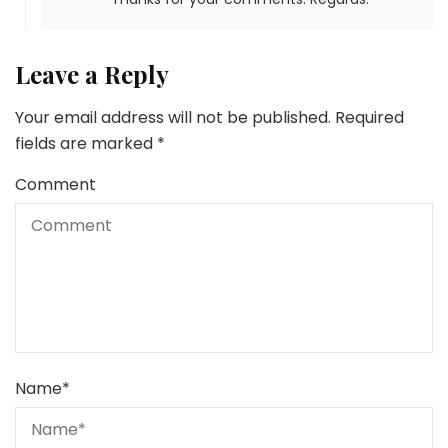
Leave a Reply
Your email address will not be published.
Required
fields are marked
*
Comment
Name
*