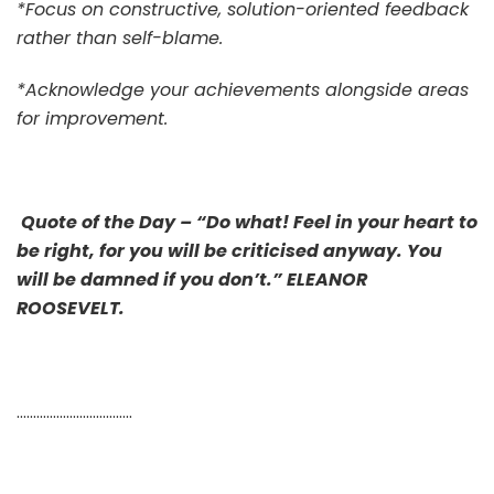
*Focus on constructive, solution-oriented feedback
rather than self-blame.
*Acknowledge your achievements alongside areas
for improvement.
Quote of the Day – “Do what! Feel in your heart to
be right, for you will be criticised anyway. You
will be damned if you don’t.” ELEANOR
ROOSEVELT.
……………………………..