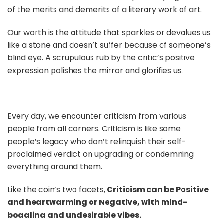
of the merits and demerits of a literary work of art.
Our worth is the attitude that sparkles or devalues us
like a stone and doesn’t suffer because of someone’s
blind eye. A scrupulous rub by the critic’s positive
expression polishes the mirror and glorifies us.
Every day, we encounter criticism from various
people from all corners. Criticism is like some
people’s legacy who don’t relinquish their self-
proclaimed verdict on upgrading or condemning
everything around them.
Like the coin’s two facets,
Criticism can be Positive
and heartwarming or Negative, with mind-
boggling and undesirable vibes.