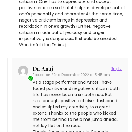
criticism. One has to appreciate and accept
positive criticism so that it helps in development of
one’s personality and character.At the same time,
negative criticism brings in depression and
retardation in one’s growth.Further, negative
criticism made out of jealousy and anger
imperatively is dangerous.. It should be avoided.
Wonderful blog Dr Anuj..
Dr. Anuj
Reply
Posted on
22nd December 2022 at 5:45 am
As a stage performer and writer I have
faced positive and negative criticsm both.
Life has never been a smooth ride. But
sure enough, positive criticism fashioned
and sculpted my creativity to a great
extent. Thanks to the people who kicked
me from behind to help me jump ahead,
not lay flat on the road.
Thanks for your comments. Regards.