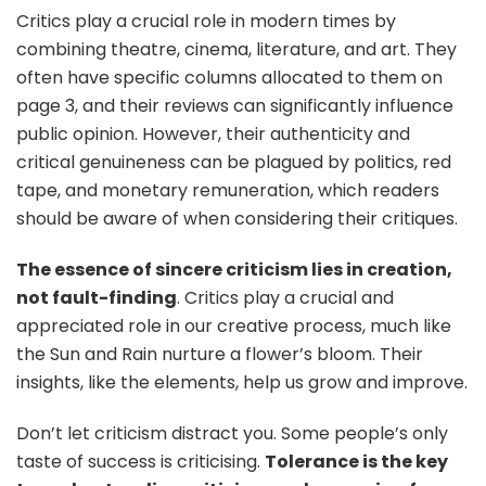
Critics play a crucial role in modern times by
combining theatre, cinema, literature, and art. They
often have specific columns allocated to them on
page 3, and their reviews can significantly influence
public opinion. However, their authenticity and
critical genuineness can be plagued by politics, red
tape, and monetary remuneration, which readers
should be aware of when considering their critiques.
The essence of sincere criticism lies in creation,
not fault-finding
. Critics play a crucial and
appreciated role in our creative process, much like
the Sun and Rain nurture a flower’s bloom. Their
insights, like the elements, help us grow and improve.
Don’t let criticism distract you. Some people’s only
taste of success is criticising.
Tolerance is the key