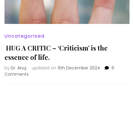
Uncategorised
HUG A CRITIC – ‘Criticism’ is the
essence of life.
by
Dr. Anuj
updated on
9th December 2024
6
on
Comments
HUG
A
CRITIC
–
‘Criticism’
is
the
essence
of