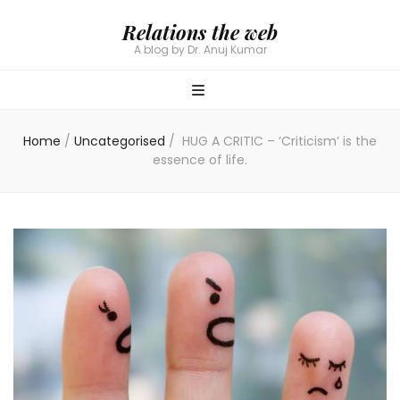
Relations the web
A blog by Dr. Anuj Kumar
Home
/
Uncategorised
/
HUG A CRITIC – ‘Criticism’ is the
essence of life.