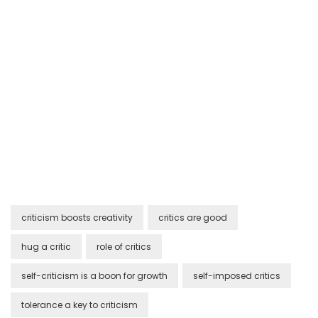
criticism boosts creativity
critics are good
hug a critic
role of critics
self-criticism is a boon for growth
self-imposed critics
tolerance a key to criticism