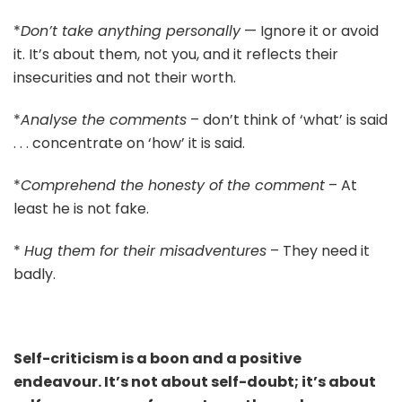
*
Don’t take anything personally
— Ignore it or avoid
it. It’s about them, not you, and it reflects their
insecurities and not their worth.
*
Analyse the comments
– don’t think of ‘what’ is said
. . . concentrate on ‘how’ it is said.
*
Comprehend the honesty of the comment
– At
least he is not fake.
*
Hug them for their misadventures
– They need it
badly.
Self-criticism is a boon and a positive
endeavour. It’s not about self-doubt; it’s about