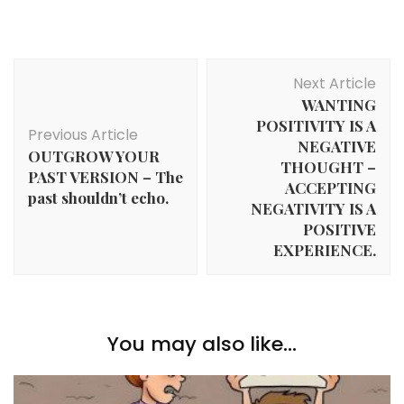
Post
Next Article
Navigation
WANTING
POSITIVITY IS A
Previous Article
NEGATIVE
OUTGROW YOUR
THOUGHT –
PAST VERSION – The
ACCEPTING
past shouldn’t echo.
NEGATIVITY IS A
POSITIVE
EXPERIENCE.
You may also like...