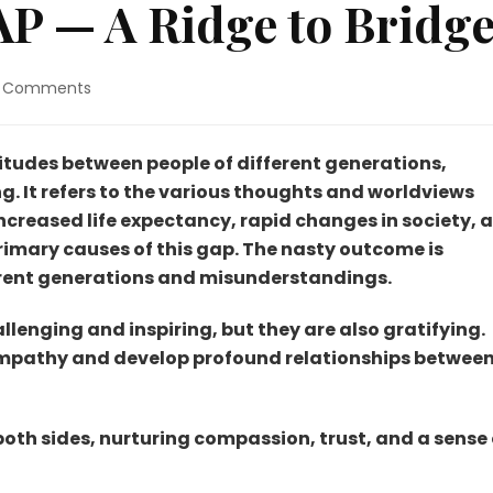
— A Ridge to Bridge
on
 Comments
GENERATION
GAP
—
titudes between people of different generations,
A
. It refers to the various thoughts and worldviews
Ridge
Increased life expectancy, rapid changes in society, 
to
primary causes of this gap. The nasty outcome is
Bridge.
erent generations and misunderstandings.
lenging and inspiring, but they are also gratifying.
empathy and develop profound relationships betwee
oth sides, nurturing compassion, trust, and a sense 