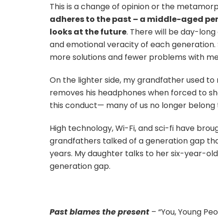
This is a change of opinion or the metamor
adheres to the past – a middle-aged pers
looks at the future
. There will be day-lon
and emotional veracity of each generation. 
more solutions and fewer problems with mea
On the lighter side, my grandfather used to
removes his headphones when forced to show
this conduct— many of us no longer belong 
High technology, Wi-Fi, and sci-fi have brou
grandfathers talked of a generation gap tha
years. My daughter talks to her six-year-ol
generation gap.
Past blames the present
– “You, Young Peo