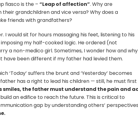
p fiasco is the –
“Leap of affection”
. Why are
 their grandchildren and vice versa? Why does a
ake friends with grandfathers?
 I would sit for hours massaging his feet, listening to his
 imposing my half-cooked logic. He ordered (not
y a non-medico girl. Sometimes, I wonder how and why 
ht have been different if my father had levied them.
 which ‘Today’ suffers the brunt and ‘Yesterday’ becomes
ther has a right to lead his children — still, he must first
’s smiles, the father must understand the pain and a
uild an edifice to reach the future. This is critical to
communication gap by understanding others’ perspectives
e.