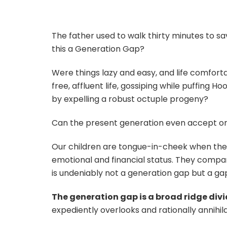
The father used to walk thirty minutes to sav
this a Generation Gap?
Were things lazy and easy, and life comforta
free, affluent life, gossiping while puffing 
by expelling a robust octuple progeny?
Can the present generation even accept o
Our children are tongue-in-cheek when they
emotional and financial status. They compare 
is undeniably not a generation gap but a gap 
The generation gap is a broad ridge div
expediently overlooks and rationally annihil