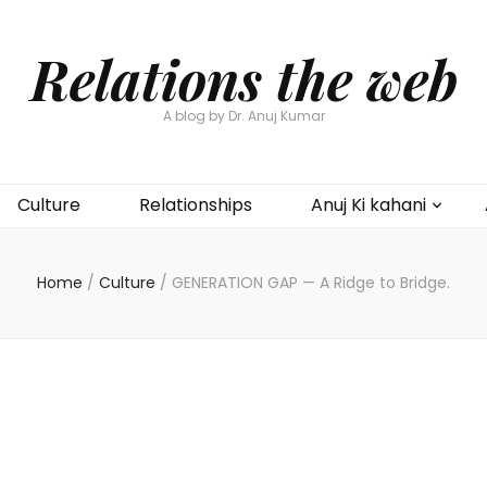
Relations the web
A blog by Dr. Anuj Kumar
Culture
Relationships
Anuj Ki kahani
Home
/
Culture
/
GENERATION GAP — A Ridge to Bridge.