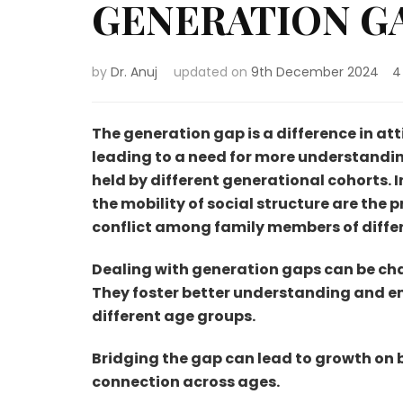
GENERATION GAP 
by
Dr. Anuj
updated on
9th December 2024
4
The generation gap is a difference in at
leading to a need for more understanding
held by different generational cohorts. 
the mobility of social structure are the 
conflict among family members of diff
Dealing with generation gaps can be chal
They foster better understanding and 
different age groups.
Bridging the gap can lead to growth on b
connection across ages.