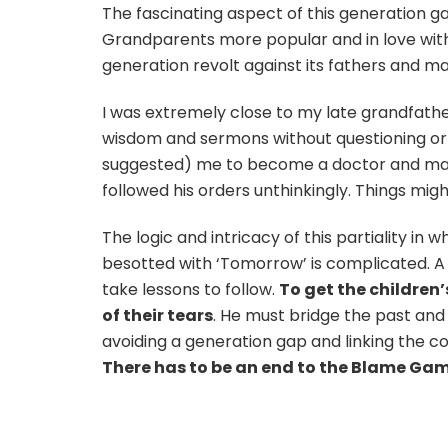
The fascinating aspect of this generation ga
Grandparents more popular and in love with
generation revolt against its fathers and m
I was extremely close to my late grandfather.
wisdom and sermons without questioning or
suggested) me to become a doctor and marr
followed his orders unthinkingly. Things mig
The logic and intricacy of this partiality in
besotted with ‘Tomorrow’ is complicated. A fa
take lessons to follow.
To get the children
of their tears
. He must bridge the past and b
avoiding a generation gap and linking the 
There has to be an end to the Blame Gam