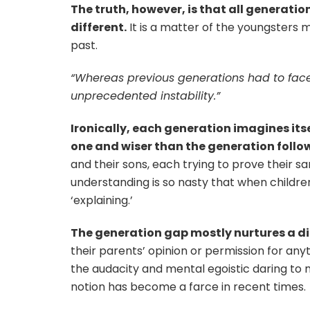
The truth, however, is that all generati
different.
It is a matter of the youngsters 
past.
“Whereas previous generations had to face
unprecedented instability.”
Ironically, each generation imagines its
one and wiser than the generation follow
and their sons, each trying to prove their s
understanding is so nasty that when children t
‘explaining.’
The generation gap mostly nurtures a 
their parents’ opinion or permission for an
the audacity and mental egoistic daring to
notion has become a farce in recent times.