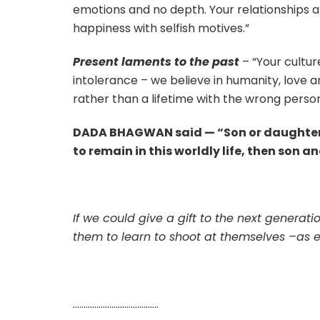
emotions and no depth. Your relationships ar
happiness with selfish motives.”
Present laments to the past
– “Your cultur
intolerance – we believe in humanity, love an
rather than a lifetime with the wrong person
DADA BHAGWAN said — “Son or daughter ar
to remain in this worldly life, then son 
If we could give a gift to the next generat
them to learn to shoot at themselves –as 
………………………………….