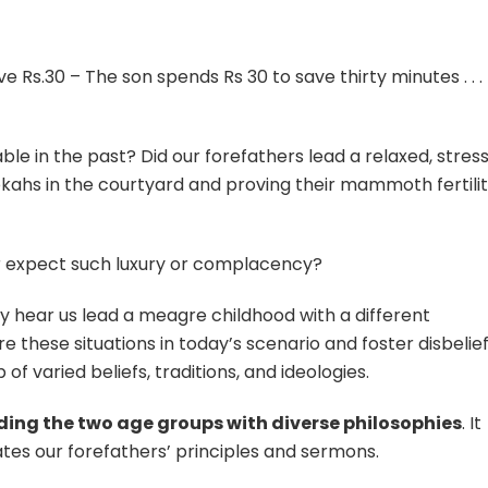
e Rs.30 – The son spends Rs 30 to save thirty minutes . . . 
ble in the past? Did our forefathers lead a relaxed, stres
Hookahs in the courtyard and proving their mammoth fertili
r expect such luxury or complacency?
 hear us lead a meagre childhood with a different
these situations in today’s scenario and foster disbelief.
of varied beliefs, traditions, and ideologies.
iding the two age groups with diverse philosophies
. It
ates our forefathers’ principles and sermons.