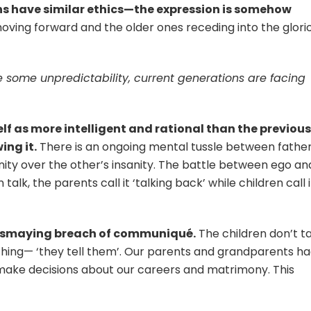
ons have similar ethics—the expression is somehow
moving forward and the older ones receding into the glori
 some unpredictability, current generations are facing
elf as more intelligent and rational than the previous
ing it.
There is an ongoing mental tussle between fathe
anity over the other’s insanity. The battle between ego an
alk, the parents call it ‘talking back’ while children call i
dismaying breach of communiqué.
The children don’t t
ything— ‘they tell them’. Our parents and grandparents h
 make decisions about our careers and matrimony. This