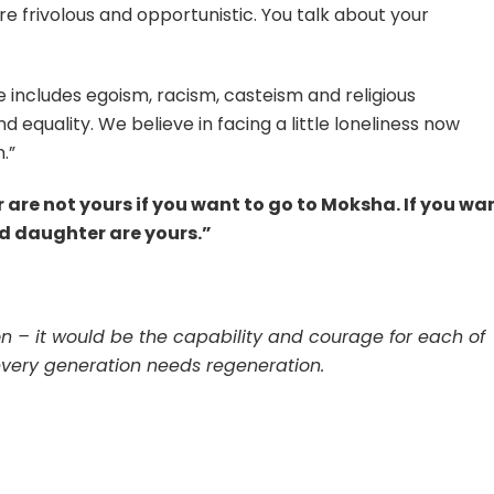
e frivolous and opportunistic. You talk about your
e includes egoism, racism, casteism and religious
d equality. We believe in facing a little loneliness now
.”
e not yours if you want to go to Moksha. If you wa
and daughter are yours.”
ion – it would be the capability and courage for each of
every generation needs regeneration.