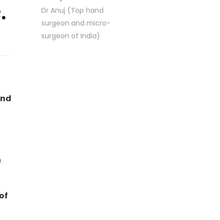
.
Dr Anuj (Top hand
surgeon and micro-
surgeon of India)
and
n
of