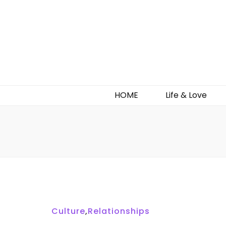
HOME
Life & Love
Culture
,
Relationships