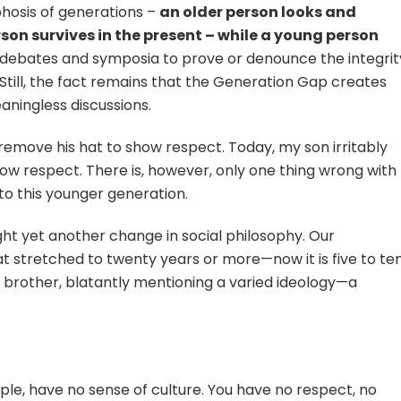
phosis of generations –
an older person looks and
on survives in the present – while a young person
g debates and symposia to prove or denounce the integrit
Still, the fact remains that the Generation Gap creates
ningless discussions.
 remove his hat to show respect. Today, my son irritably
 respect. There is, however, only one thing wrong with
to this younger generation.
ght yet another change in social philosophy. Our
t stretched to twenty years or more—now it is five to te
d brother, blatantly mentioning a varied ideology—a
ple, have no sense of culture. You have no respect, no