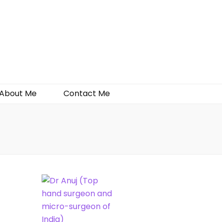
About Me
Contact Me